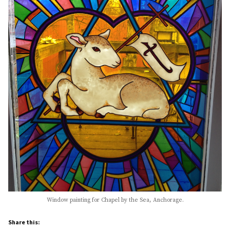
Window painting for Chapel by the Sea, Anchorage.
Share this: