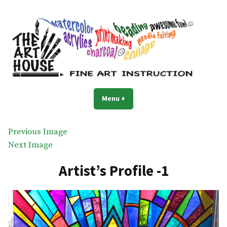
Skip
to
content
The Art House
Art classes for everyone
Menu
+
expanded
collapsed
Previous Image
Next Image
Artist’s Profile -1