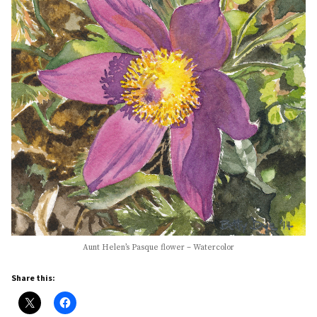
Aunt Helen’s Pasque flower – Watercolor
Share this: