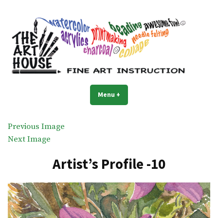
Skip
to
content
The Art House
Art classes for everyone
Menu
+
expanded
collapsed
Previous Image
Next Image
Artist’s Profile -10