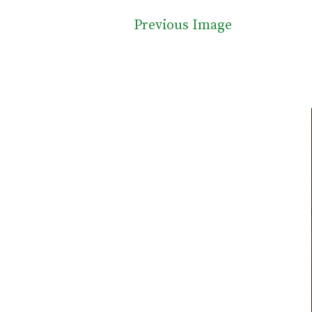
Previous Image