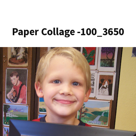
Paper Collage -100_3650