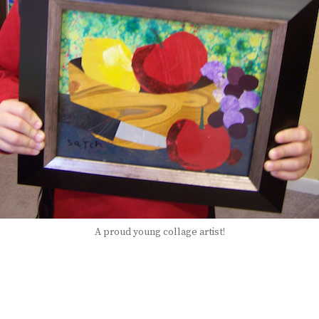
A proud young collage artist!