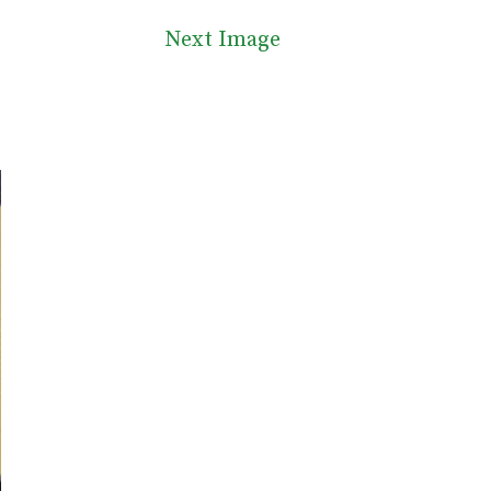
Next Image