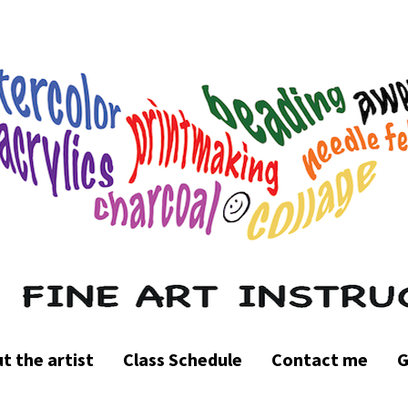
t the artist
Class Schedule
Contact me
G