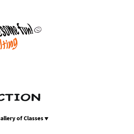
allery of Classes