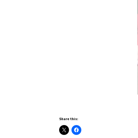
Share this: